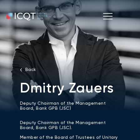
Back
Dmitry Zauers
Deputy Chairman of the Management
Board, Bank GPB (JSC)
Deputy Chairman of the Management
Board, Bank GPB (JSC).
Member of the Board of Trustees of Unitary