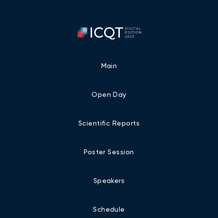
Main
Open Day
Scientific Reports
Poster Session
Speakers
Schedule