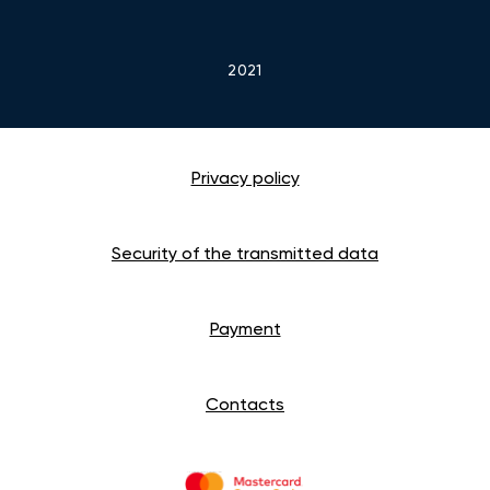
2021
Privacy policy
Security of the transmitted data
Payment
Contacts