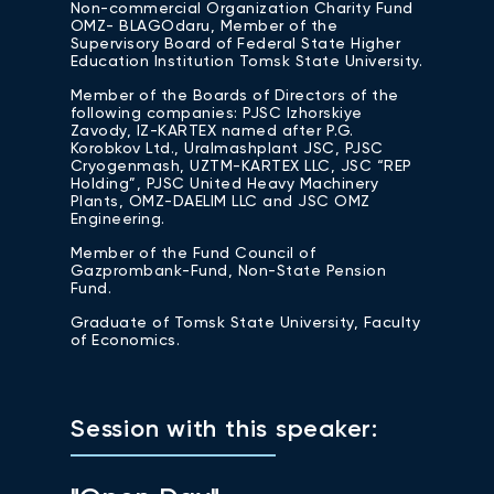
Non-commercial Organization Charity Fund
OMZ- BLAGOdaru, Member of the
Supervisory Board of Federal State Higher
Education Institution Tomsk State University.
Member of the Boards of Directors of the
following companies: PJSC Izhorskiye
Zavody, IZ-КАRTEX named after P.G.
Korobkov Ltd., Uralmashplant JSC, PJSC
Cryogenmash, UZTM-KARTEX LLC, JSC “REP
Holding”, PJSC United Heavy Machinery
Plants, OMZ-DAELIM LLC and JSC OMZ
Engineering.
Member of the Fund Council of
Gazprombank-Fund, Non-State Pension
Fund.
Graduate of Tomsk State University, Faculty
of Economics.
Session with this speaker: